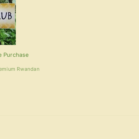
e Purchase
premium Rwandan