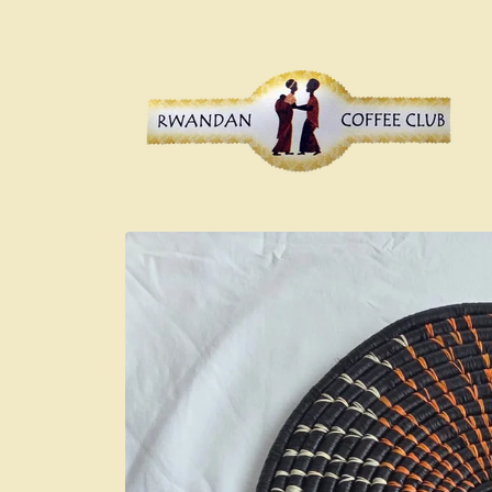
Skip to
content
Skip to
product
information