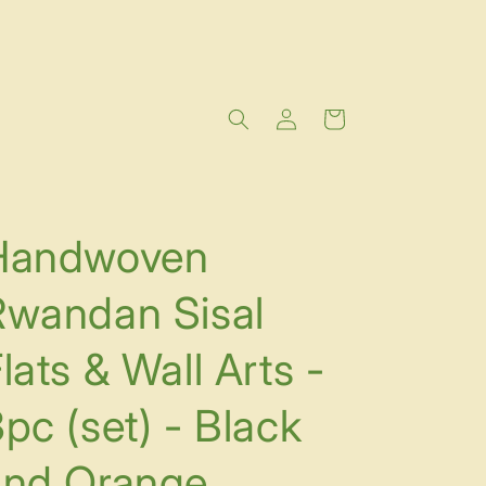
Log
Cart
in
Handwoven
Rwandan Sisal
lats & Wall Arts -
pc (set) - Black
and Orange