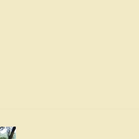
and
and
Orange
Orange