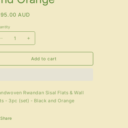
egular
195.00 AUD
rice
antity
antity
Decrease
Increase
quantity
quantity
for
for
Handwoven
Handwoven
Add to cart
Rwandan
Rwandan
Sisal
Sisal
Flats
Flats
&amp;
&amp;
Wall
Wall
ndwoven Rwandan Sisal Flats & Wall
Arts
Arts
ts - 3pc (set) - Black and Orange
-
-
3pc
3pc
(set)
(set)
Share
-
-
Black
Black