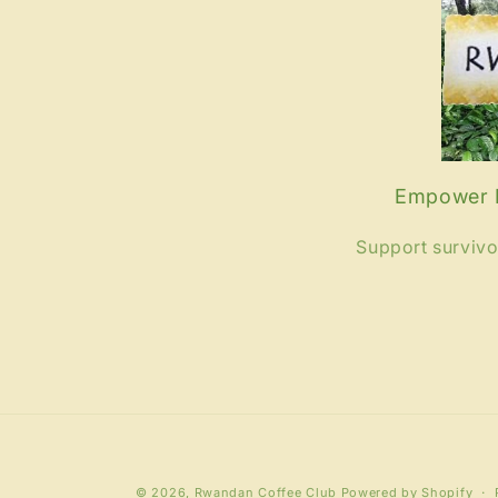
Empower R
Support surviv
© 2026,
Rwandan Coffee Club
Powered by Shopify