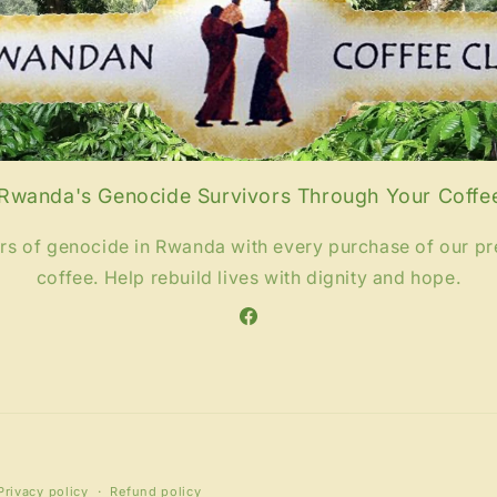
wanda's Genocide Survivors Through Your Coffe
ors of genocide in Rwanda with every purchase of our 
coffee. Help rebuild lives with dignity and hope.
Facebook
Payment
Privacy policy
Refund policy